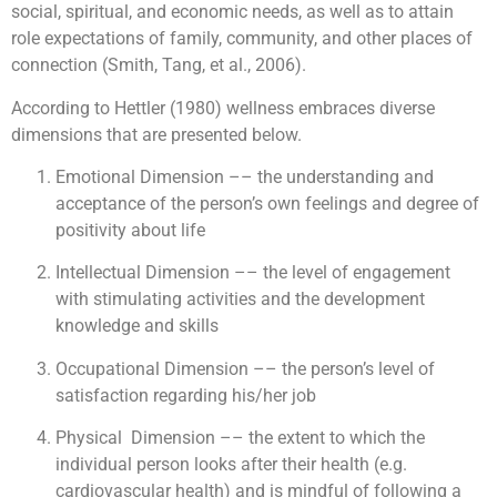
social, spiritual, and economic needs, as well as to attain
role expectations of family, community, and other places of
connection (Smith, Tang, et al., 2006).
According to Hettler (1980) wellness embraces diverse
dimensions that are presented below.
Emotional Dimension –– the understanding and
acceptance of the person’s own feelings and degree of
positivity about life
Intellectual Dimension –– the level of engagement
with stimulating activities and the development
knowledge and skills
Occupational Dimension –– the person’s level of
satisfaction regarding his/her job
Physical ­ Dimension –– the extent to which the
individual person looks after their health (e.g.
cardiovascular health) and is mindful of following a