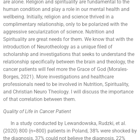
are alone. Religion and spirituality are fundamental to the
human condition and play a role in our mental health and
wellbeing. Initially, religion and science thrived in a
complimentary relationship, only to be polarized with the
aggressive secularization of science. Nutrition and
Spirituality are great needs for them. We know that with the
introduction of Neurotheology as a unique filed of
scholarship and investigations that seeks to understand the
relationship specifically between the brain and theology, the
cancer patients will feel more the Grace of God (Morales-
Borges, 2021). More investigations and healthcare
professionals need to be involved in Nutrition, Spirituality,
and Christian Neuro Theology. I will discuss the importance
of that correlation between them.
Quality of Life in Cancer Patient
In a study conducted by Lewandowska, Rudzki, et al.
(2020) 800 (n=800) patients in Poland, 38% were shocked by
the diagnosis, 37% could not believe the diagnosis, 22%