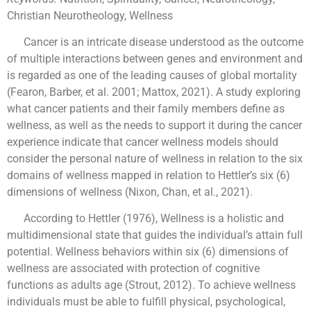
Christian Neurotheology, Wellness
Cancer is an intricate disease understood as the outcome
of multiple interactions between genes and environment and
is regarded as one of the leading causes of global mortality
(Fearon, Barber, et al. 2001; Mattox, 2021). A study exploring
what cancer patients and their family members define as
wellness, as well as the needs to support it during the cancer
experience indicate that cancer wellness models should
consider the personal nature of wellness in relation to the six
domains of wellness mapped in relation to Hettler’s six (6)
dimensions of wellness (Nixon, Chan, et al., 2021).
According to Hettler (1976), Wellness is a holistic and
multidimensional state that guides the individual’s attain full
potential. Wellness behaviors within six (6) dimensions of
wellness are associated with protection of cognitive
functions as adults age (Strout, 2012). To achieve wellness
individuals must be able to fulfill physical, psychological,