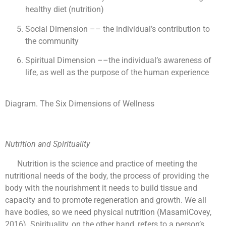
healthy diet (nutrition)
Social Dimension –– the individual’s contribution to
the community
Spiritual Dimension ––the individual’s awareness of
life, as well as the purpose of the human experience
Diagram. The Six Dimensions of Wellness
Nutrition and Spirituality
Nutrition is the science and practice of meeting the
nutritional needs of the body, the process of providing the
body with the nourishment it needs to build tissue and
capacity and to promote regeneration and growth. We all
have bodies, so we need physical nutrition (MasamiCovey,
2016). Spirituality, on the other hand, refers to a person’s