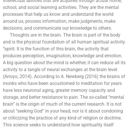
intellectual abilities that are acquired through actual home,
school, and social learning activities. They are the mental
processes that help us know and understand the world
around us, process information, make judgments, make
decisions, and communicate our knowledge to others.
Thoughts are in the brain. The brain is part of the body
and is the physical foundation of all human spiritual activity.
“spirit: It is the function of this brain, the activity that
produces perception, imagination, knowledge and emotion.
A big question about the mind is whether, it can reduce all its
activity to a tangle of neural exchanges at the brain level
(Arroyo, 2014). According to A. Newberg (2016) the brains of
monks who have been accustomed to meditation for years
have less neuronal aging, greater memory capacity and
storage, and better resistance to pain. The so-called “mental
brain” is the origin of much of the current research. It is not
about “seeking God” in your head, nor is it about condoning
or criticizing the practice of any kind of religion or doctrine.
This science seeks to understand how spirituality itself