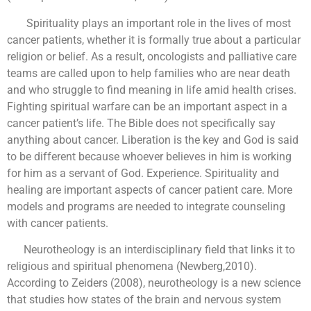
Spirituality plays an important role in the lives of most
cancer patients, whether it is formally true about a particular
religion or belief. As a result, oncologists and palliative care
teams are called upon to help families who are near death
and who struggle to find meaning in life amid health crises.
Fighting spiritual warfare can be an important aspect in a
cancer patient’s life. The Bible does not specifically say
anything about cancer. Liberation is the key and God is said
to be different because whoever believes in him is working
for him as a servant of God. Experience. Spirituality and
healing are important aspects of cancer patient care. More
models and programs are needed to integrate counseling
with cancer patients.
Neurotheology is an interdisciplinary field that links it to
religious and spiritual phenomena (Newberg,2010).
According to Zeiders (2008), neurotheology is a new science
that studies how states of the brain and nervous system