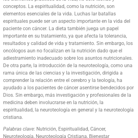
conceptos. La espiritualidad, como la nutrición, son
elementos esenciales de la vida. Luchas lar batallas
espirituales puede ser un aspecto importante en la vida del
paciente con cáncer. La dieta también juega un papel
importante en su tratamiento, ya que afecta la tolerancia,
resultados y calidad de vida y tratamiento. Sin embargo, los
oncólogos aun no focalizan en la nutrición dado que el
adiestramiento inadecuado sobre los asuntos nutricionales.
De otra parte, la introducción de la neuroteología, como una
rama única de las ciencias y la investigación, dirigida a
comprender la relación entre el cerebro y la teología, ha
ayudado a los pacientes de cáncer asentirse bendecidos por
Dios. Sin embargo, más investigación y profesionales de la
medicina deben involucrarse en la nutrición, la
espiritualidad, la neuroteología en general y la neuroteología
cristiana.
Palabras clave:
Nutrición, Espiritualidad, Cáncer,
Neuroteología, Neuroteología Cristiana, Bienestar