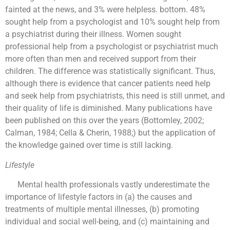
fainted at the news, and 3% were helpless. bottom. 48%
sought help from a psychologist and 10% sought help from
a psychiatrist during their illness. Women sought
professional help from a psychologist or psychiatrist much
more often than men and received support from their
children. The difference was statistically significant. Thus,
although there is evidence that cancer patients need help
and seek help from psychiatrists, this need is still unmet, and
their quality of life is diminished. Many publications have
been published on this over the years (Bottomley, 2002;
Calman, 1984; Cella & Cherin, 1988;) but the application of
the knowledge gained over time is still lacking.
Lifestyle
Mental health professionals vastly underestimate the
importance of lifestyle factors in (a) the causes and
treatments of multiple mental illnesses, (b) promoting
individual and social well-being, and (c) maintaining and