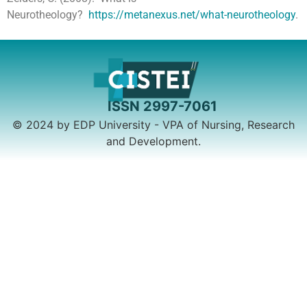
Neurotheology?
https://metanexus.net/what-neurotheology
.
© 2024 by EDP University - VPA of Nursing, Research
and Development.