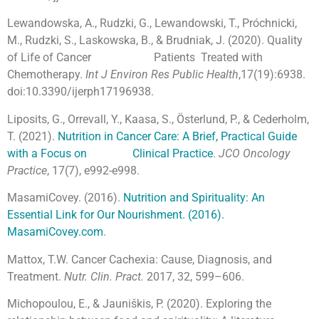
Lewandowska, A., Rudzki, G., Lewandowski, T., Próchnicki,
M., Rudzki, S., Laskowska, B., & Brudniak, J. (2020). Quality
of Life of Cancer Patients Treated with
Chemotherapy.
Int J Environ Res Public Health
,17(19):6938.
doi:10.3390/ijerph17196938.
Liposits, G., Orrevall, Y., Kaasa, S., Österlund, P., & Cederholm,
T. (2021).
Nutrition in Cancer Care: A Brief, Practical Guide
with a Focus on Clinical Practice
.
JCO Oncology
Practice
, 17(7), e992-e998.
MasamiCovey. (2016).
Nutrition and Spirituality: An
Essential Link for Our Nourishment. (2016).
MasamiCovey.com
.
Mattox, T.W. Cancer Cachexia: Cause, Diagnosis, and
Treatment.
Nutr. Clin. Pract.
2017, 32, 599–606.
Michopoulou, E., & Jauniškis, P. (2020). Exploring the