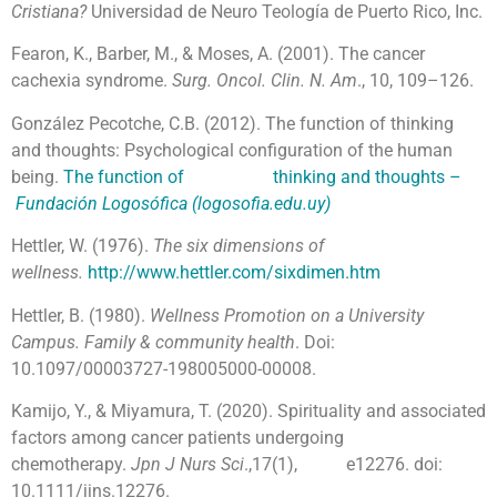
Cristiana?
Universidad de Neuro Teología de Puerto Rico, Inc.
Fearon, K., Barber, M., & Moses, A. (2001). The cancer
cachexia syndrome.
Surg. Oncol. Clin. N. Am
., 10, 109–126.
González Pecotche, C.B. (2012). The function of thinking
and thoughts: Psychological configuration of the human
being.
The function of thinking and thoughts –
Fundación Logosófica (logosofia.edu.uy)
Hettler, W. (1976).
The six dimensions of
wellness.
http://www.hettler.com/sixdimen.htm
Hettler, B. (1980).
Wellness Promotion on a University
Campus. Family & community health
. Doi:
10.1097/00003727-198005000-00008.
Kamijo, Y., & Miyamura, T. (2020). Spirituality and associated
factors among cancer patients undergoing
chemotherapy.
Jpn J Nurs Sci
.,17(1), e12276. doi:
10.1111/jjns.12276.