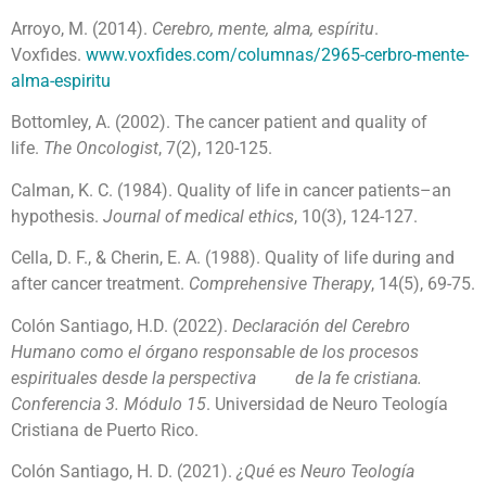
Arroyo, M. (2014).
Cerebro, mente, alma, espíritu
.
Voxfides.
www.voxfides.com/columnas/2965-cerbro-mente-
alma-espiritu
Bottomley, A. (2002). The cancer patient and quality of
life.
The Oncologist
, 7(2), 120-125.
Calman, K. C. (1984). Quality of life in cancer patients–an
hypothesis.
Journal of medical ethics
, 10(3), 124-127.
Cella, D. F., & Cherin, E. A. (1988). Quality of life during and
after cancer treatment.
Comprehensive Therapy
, 14(5), 69-75.
Colón Santiago, H.D. (2022).
Declaración del Cerebro
Humano como el órgano responsable de los procesos
espirituales desde la perspectiva de la fe cristiana.
Conferencia 3. Módulo 15
. Universidad de Neuro Teología
Cristiana de Puerto Rico.
Colón Santiago, H. D. (2021).
¿Qué es Neuro Teología