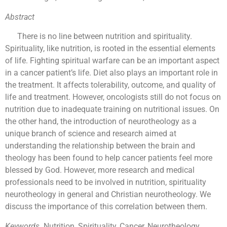
Abstract
There is no line between nutrition and spirituality.
Spirituality, like nutrition, is rooted in the essential elements
of life. Fighting spiritual warfare can be an important aspect
in a cancer patient’s life. Diet also plays an important role in
the treatment. It affects tolerability, outcome, and quality of
life and treatment. However, oncologists still do not focus on
nutrition due to inadequate training on nutritional issues. On
the other hand, the introduction of neurotheology as a
unique branch of science and research aimed at
understanding the relationship between the brain and
theology has been found to help cancer patients feel more
blessed by God. However, more research and medical
professionals need to be involved in nutrition, spirituality
neurotheology in general and Christian neurotheology. We
discuss the importance of this correlation between them.
Keywords.
Nutrition, Spirituality, Cancer, Neurotheology,