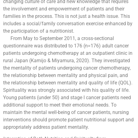
changing culture of care and new knowledge that requires
the involvement and empowerment of patients and their
families in the process. This is not just a health issue. This
includes a social/family conversation exercise enhanced by
the participation of a nutritionist.
From May to September 2011, a cross-sectional
questionnaire was distributed to 176 (n=176) adult cancer
patients undergoing chemotherapy at an outpatient clinic in
rural Japan (Kamijo & Miyamura, 2020). They investigated
the mentality of patients undergoing cancer chemotherapy,
the relationship between mentality and physical pain, and
the relationship between mentality and quality of life (QOL).
Spirituality was strongly associated with his quality of life.
Young patients (under 50) and stage I cancer patients need
additional support to meet their emotional needs. To
maintain the mental well-being of cancer patients, nursing
interventions should promote patient nutritional support and
appropriately address patient mentality.