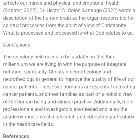
affects our minds and physical and emotional health
(Sabater, 2022). Dr. Hector D. Colón Santiago (2022) wrote a
description of the human brain as the organ responsible for
spiritual processes from the point of view of Christianity.
What is processed and processed is what God relates to us.
Conclusions
The oncology field needs to be updated in this third
millennium we are living in with the purpose of integrate
nutrition, spirituality, Christian neurotheology and
neurotheology in general to improve the quality of life of our
cancer patients. These two domains are essential in treating
cancer patients, and their families as part of a holistic view
of the human being and clinical practice. Additionally, more
professionals and investigators are needed and, also the
academy must invest in research and education particularly
in the healthcare fields.
References