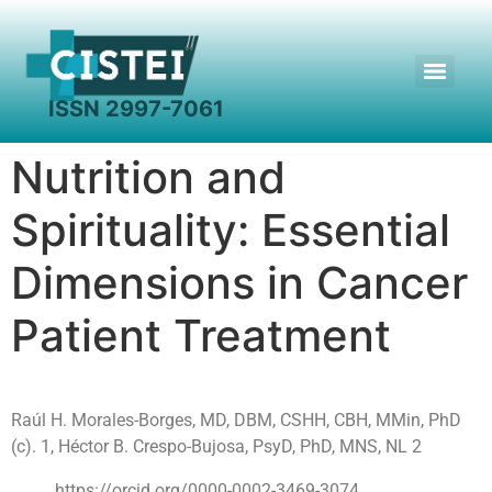
Search for:
Nutrition and
Spirituality: Essential
Dimensions in Cancer
Patient Treatment
Raúl H. Morales-Borges, MD, DBM, CSHH, CBH, MMin, PhD
(c). 1, Héctor B. Crespo-Bujosa, PsyD, PhD, MNS, NL 2
https://orcid.org/0000-0002-3469-3074