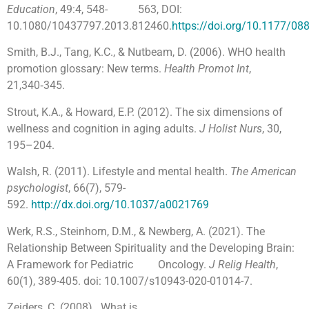
Education
, 49:4, 548- 563, DOI:
10.1080/10437797.2013.812460.
https://doi.org/10.1177/0
Smith, B.J., Tang, K.C., & Nutbeam, D. (2006). WHO health
promotion glossary: New terms.
Health Promot Int
,
21,340‑345.
Strout, K.A., & Howard, E.P. (2012). The six dimensions of
wellness and cognition in aging adults.
J Holist Nurs
, 30,
195–204.
Walsh, R. (2011). Lifestyle and mental health.
The American
psychologist
, 66(7), 579-
592.
http://dx.doi.org/10.1037/a0021769
Werk, R.S., Steinhorn, D.M., & Newberg, A. (2021). The
Relationship Between Spirituality and the Developing Brain:
A Framework for Pediatric Oncology.
J Relig Health
,
60(1), 389-405. doi: 10.1007/s10943-020-01014-7.
Zeiders, C. (2008). What is