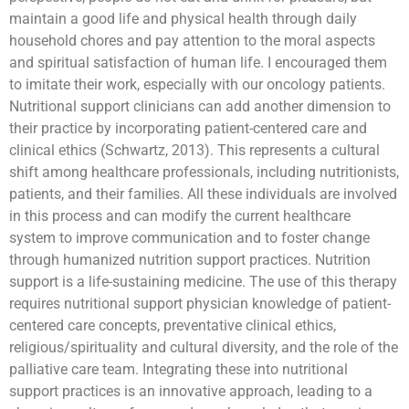
maintain a good life and physical health through daily
household chores and pay attention to the moral aspects
and spiritual satisfaction of human life. I encouraged them
to imitate their work, especially with our oncology patients.
Nutritional support clinicians can add another dimension to
their practice by incorporating patient-centered care and
clinical ethics (Schwartz, 2013). This represents a cultural
shift among healthcare professionals, including nutritionists,
patients, and their families. All these individuals are involved
in this process and can modify the current healthcare
system to improve communication and to foster change
through humanized nutrition support practices. Nutrition
support is a life-sustaining medicine. The use of this therapy
requires nutritional support physician knowledge of patient-
centered care concepts, preventative clinical ethics,
religious/spirituality and cultural diversity, and the role of the
palliative care team. Integrating these into nutritional
support practices is an innovative approach, leading to a