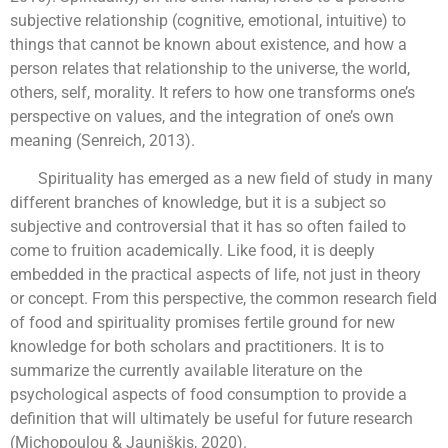
subjective relationship (cognitive, emotional, intuitive) to
things that cannot be known about existence, and how a
person relates that relationship to the universe, the world,
others, self, morality. It refers to how one transforms one’s
perspective on values, and the integration of one’s own
meaning (Senreich, 2013).
Spirituality has emerged as a new field of study in many
different branches of knowledge, but it is a subject so
subjective and controversial that it has so often failed to
come to fruition academically. Like food, it is deeply
embedded in the practical aspects of life, not just in theory
or concept. From this perspective, the common research field
of food and spirituality promises fertile ground for new
knowledge for both scholars and practitioners. It is to
summarize the currently available literature on the
psychological aspects of food consumption to provide a
definition that will ultimately be useful for future research
(Michopoulou & Jauniškis, 2020).