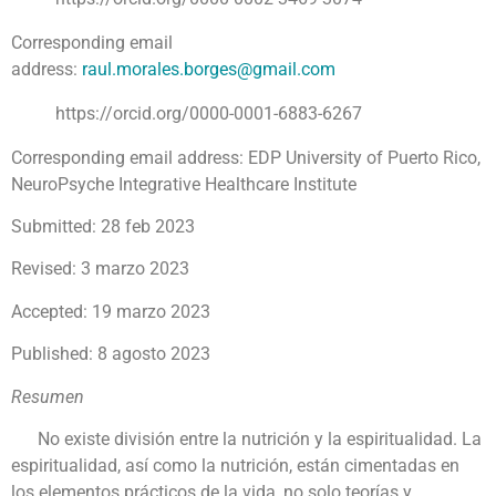
Corresponding email
address:
raul.morales.borges@gmail.com
https://orcid.org/0000-0001-6883-6267
Corresponding email address: EDP University of Puerto Rico,
NeuroPsyche Integrative Healthcare Institute
Submitted: 28 feb 2023
Revised: 3 marzo 2023
Accepted: 19 marzo 2023
Published: 8 agosto 2023
Resumen
No existe división entre la nutrición y la espiritualidad. La
espiritualidad, así como la nutrición, están cimentadas en
los elementos prácticos de la vida, no solo teorías y