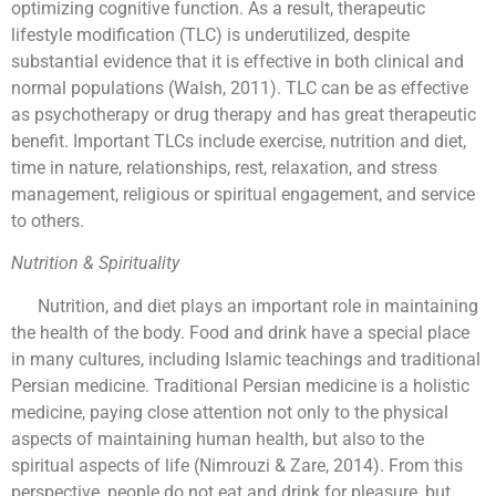
optimizing cognitive function. As a result, therapeutic
lifestyle modification (TLC) is underutilized, despite
substantial evidence that it is effective in both clinical and
normal populations (Walsh, 2011). TLC can be as effective
as psychotherapy or drug therapy and has great therapeutic
benefit. Important TLCs include exercise, nutrition and diet,
time in nature, relationships, rest, relaxation, and stress
management, religious or spiritual engagement, and service
to others.
Nutrition & Spirituality
Nutrition, and diet plays an important role in maintaining
the health of the body. Food and drink have a special place
in many cultures, including Islamic teachings and traditional
Persian medicine. Traditional Persian medicine is a holistic
medicine, paying close attention not only to the physical
aspects of maintaining human health, but also to the
spiritual aspects of life (Nimrouzi & Zare, 2014). From this
perspective, people do not eat and drink for pleasure, but