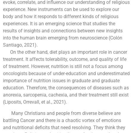
evoke, correlate, and influence our understanding of religious
experience. New instruments can be used to explore our
body and how it responds to different kinds of religious
experiences. It is an emerging science that studies the
results of insights and connections between new insights
into the human brain emerging from neuroscience (Colón
Santiago, 2021).
On the other hand, diet plays an important role in cancer
treatment. It affects tolerability, outcome, and quality of life
of treatment. However, nutrition is still not a focus among
oncologists because of under-education and underestimated
importance of nutrition issues in graduate and graduate
education. Therefore, the consequences of diseases such as
anorexia, sarcopenia, cachexia, and their treatment still exist
(Liposits, Orrevall, et al., 2021).
Many Christians and people from diverse believe are
battling Cancer and there is a chaotic vortex of emotions
and nutritional deficits that need resolving. They think they