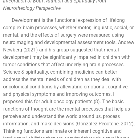
Integration of Both Nutrition and Spiritualty from
Neurotheology Perspective
Development is the functional expression of lifelong
complex brain processes, whether motor, linguistic, social, or
mental. and the effects of surgery were measured using
neuroimaging and developmental assessment tools. Andrew
Newberg (2021) and his group suggested that mental
development may be significantly impaired in children with
tumor conditions that affect underlying brain processes.
Science & spirituality, combining medicine can better
address the mental needs of children as they deal with
oncological conditions by alleviating emotional, cognitive,
and physical symptoms and improving outcomes. I
proposed this for adult oncology patients (8). The basic
functions of thought are the mental processes that help us
perceive and understand the world around us, process
information, and make decisions (González Pecotche, 2012).
Thinking functions are innate or inherent cognitive and