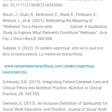
doi: 10.1177/2156587214542006.
Nixon, J., Chan, R., McKinnell, E., Ward, E., Pinkham, E.,
Wishart, L., et al. (2021). Rethinking the Meaning of
“Wellness” for a Person with Cancer: A Qualitative
Study to Explore What Elements Constitute “Wellness”.
Asia
Pac J Oncol Nurs
,8, 360-368.
Sabater, V. (2022). E
l cerebro espiritual: esto es lo que nos
dice la neurociencia.
La mente es maravillosa.
www.lamenteesmaravillosa.com/cerebro-espiritual-
neurociencias
Schwartz, D.B. (2013). Integrating Patient-Centered Care and
Clinical Ethics Into Nutrition Practice.
Nutrition in Clinical
Practice
, 28: 543-555.
Senreich, E. (2013). An Inclusive Definition of Spirituality for
Social Work Education and Practice.
Journal of Social Work