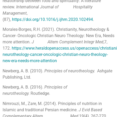
relationship between food and spirituality: A literature
review.
International Journal of Hospitality
Management
,
(87),
https://doi.org/10.1016/j.ijhm.2020.102494
.
Morales-Borges, R.H. (2021). Christianity, Neurotheology &
Cancer- Oncologic Christian Neuro Theology: New Era, Needs
more attention.
J
Altern Complement Integr Med
,7,
172.
https://www.heraldopenaccess.us/openaccess/christiani
neurotheology-cancer-oncologic-christian-neuro-theology-
new-era-needs-more-attention
Newberg, A. B. (2010).
Principles of neurotheology.
Ashgate
Publishing, Ltd.
Newberg, A. B. (2016).
Principles of
neurotheology.
Routledge.
Nimrouzi, M., Zare, M. (2014). Principles of nutrition in
Islamic and traditional Persian medicine.
J Evid Based
Complementary Altern Med
,19(4), 267-270.